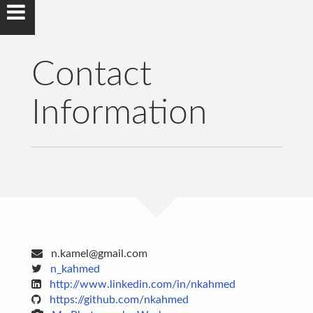
Contact
Information
n.kamel@gmail.com
n_kahmed
http://www.linkedin.com/in/nkahmed
https://github.com/nkahmed