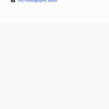
My Photography Work