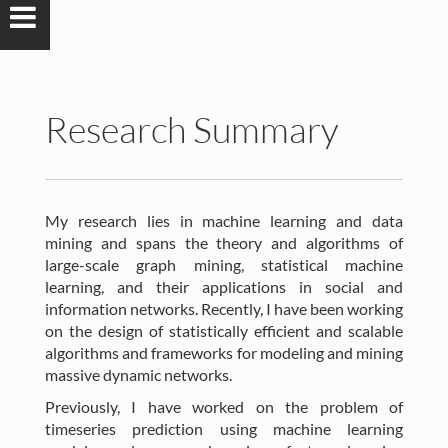
Research Summary
My research lies in machine learning and data
mining and spans the theory and algorithms of
large-scale graph mining, statistical machine
learning, and their applications in social and
information networks. Recently, I have been working
on the design of statistically efficient and scalable
algorithms and frameworks for modeling and mining
massive dynamic networks.
Previously, I have worked on the problem of
timeseries prediction using machine learning