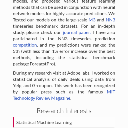
models, and proposed various feature learning
methods that can be used in conjunction with neural
network models for highly-accurate predictions. We
Tested our models on the large-scale
M3
and
NN3
timeseries benchmark datasets. For an in-depth
study, please check our
journal paper.
I have also
participated in the NN3 timeseries prediction
competition
, and my predictions were ranked the
5th (with less than 1% error increase over the best
methods, including the statistical benchmark
package ForeacstPro).
During my research visit at Adobe labs, I worked on
statistical analysis of daily deals using data from
Yelp, and Grroupon. This work has been recognized
by popular press such as the famous
MIT
Technology Review Magazine
.
Research Interests
Statistical Machine Learning